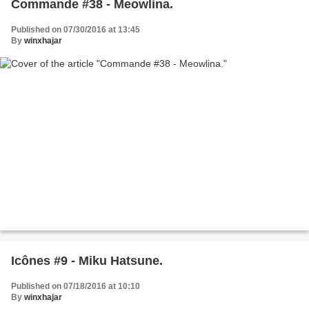
Commande #38 - Meowlina.
Published on 07/30/2016 at 13:45
By
winxhajar
Icônes #9 - Miku Hatsune.
Published on 07/18/2016 at 10:10
By
winxhajar