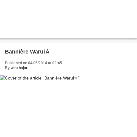
Bannière Warui☆
Published on 04/06/2014 at 02:45
By
winxhajar