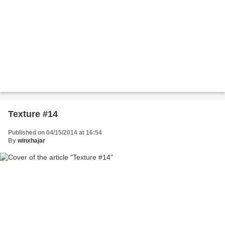
Texture #14
Published on 04/15/2014 at 16:54
By
winxhajar