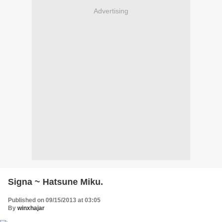
Advertising
Signa ~ Hatsune Miku.
Published on 09/15/2013 at 03:05
By
winxhajar