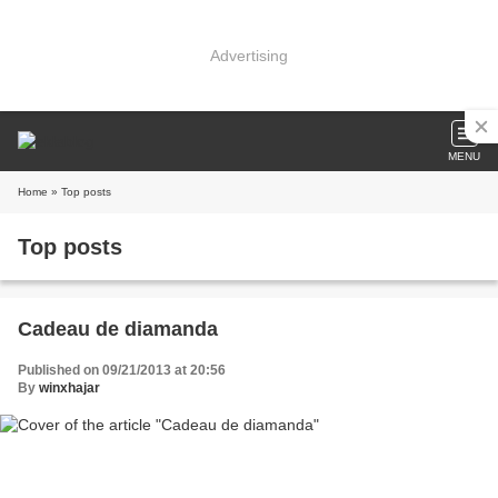
Advertising
MENU
Home
» Top posts
Top posts
Cadeau de diamanda
Published on 09/21/2013 at 20:56
By
winxhajar