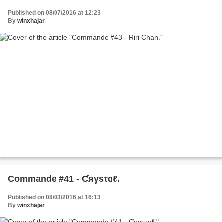
Published on 08/07/2016 at 12:23
By
winxhajar
Commande #41 - Ƈяγѕτɑℓ.
Published on 08/03/2016 at 16:13
By
winxhajar