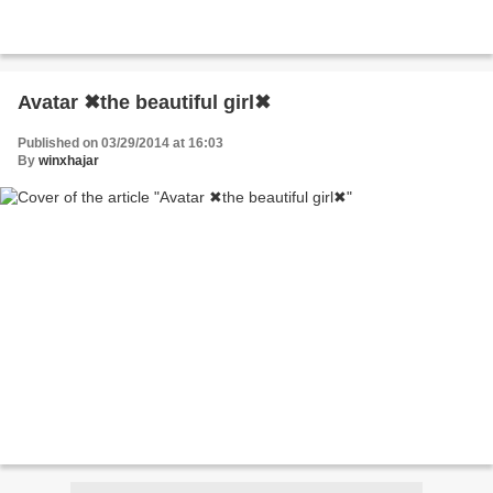
Avatar ✖the beautiful girl✖
Published on 03/29/2014 at 16:03
By
winxhajar