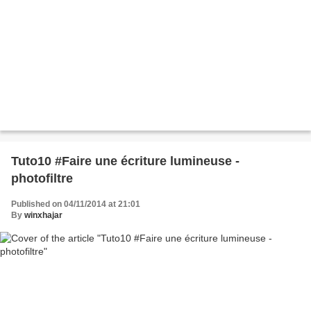
Tuto10 #Faire une écriture lumineuse -
photofiltre
Published on 04/11/2014 at 21:01
By
winxhajar