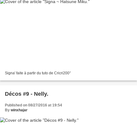
Signa' faite à partir du tuto de Cricri200°
Décos #9 - Nelly.
Published on 08/27/2016 at 19:54
By
winxhajar