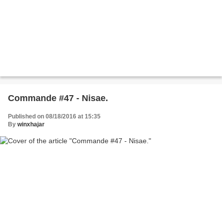
Commande #47 - Nisae.
Published on 08/18/2016 at 15:35
By
winxhajar