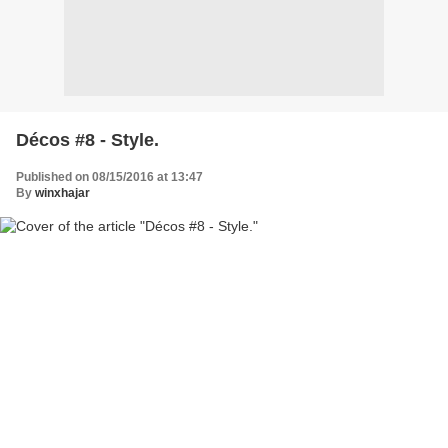
Décos #8 - Style.
Published on 08/15/2016 at 13:47
By
winxhajar