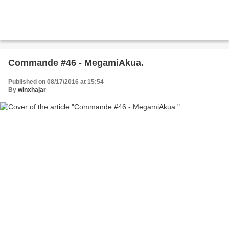
Commande #46 - MegamiAkua.
Published on 08/17/2016 at 15:54
By
winxhajar