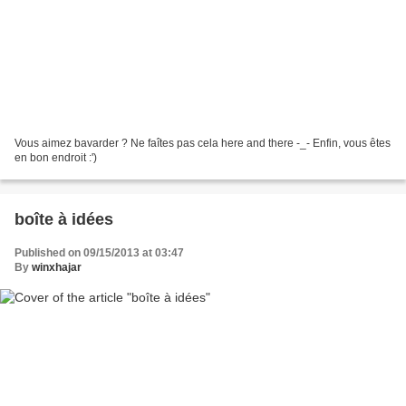
Vous aimez bavarder ? Ne faîtes pas cela here and there -_- Enfin, vous êtes
en bon endroit :')
boîte à idées
Published on 09/15/2013 at 03:47
By
winxhajar