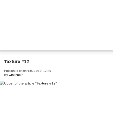
Texture #12
Published on 04/14/2014 at 12:49
By
winxhajar