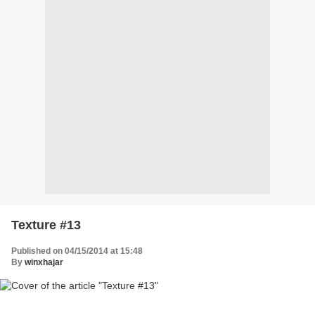
Texture #13
Published on 04/15/2014 at 15:48
By
winxhajar