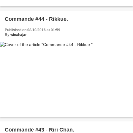
Commande #44 - Rikkue.
Published on 08/10/2016 at 01:59
By
winxhajar
Commande #43 - Riri Chan.