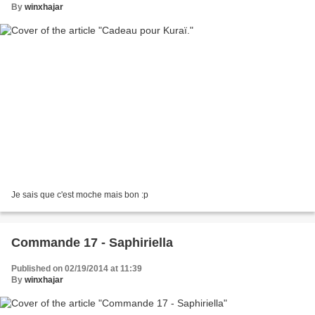
By
winxhajar
Je sais que c'est moche mais bon :p
Commande 17 - Saphiriella
Published on 02/19/2014 at 11:39
By
winxhajar