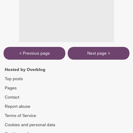
< Previous page
Next page >
Hosted by Overblog
Top posts
Pages
Contact
Report abuse
Terms of Service
Cookies and personal data