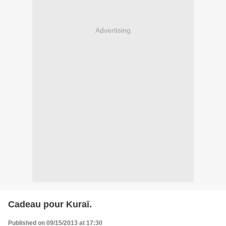
Advertising
Cadeau pour Kuraï.
Published on 09/15/2013 at 17:30