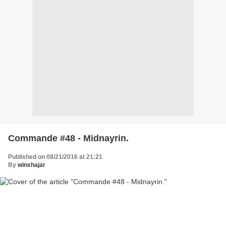
Commande #48 - Midnayrin.
Published on 08/21/2016 at 21:21
By
winxhajar