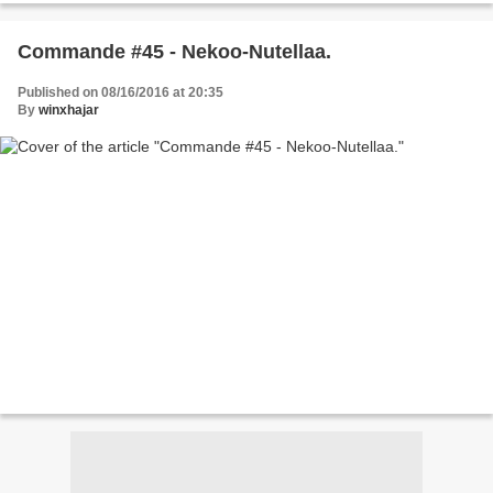
Commande #45 - Nekoo-Nutellaa.
Published on 08/16/2016 at 20:35
By
winxhajar