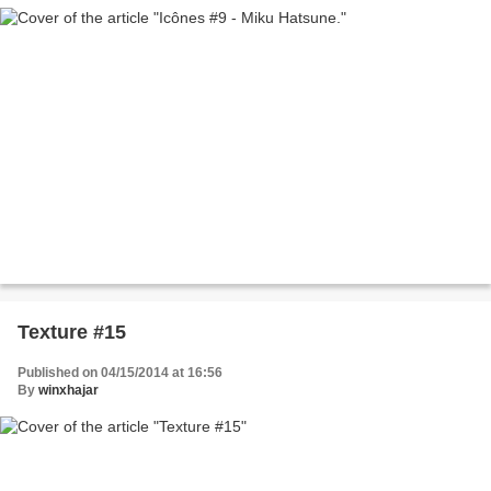
Texture #15
Published on 04/15/2014 at 16:56
By
winxhajar