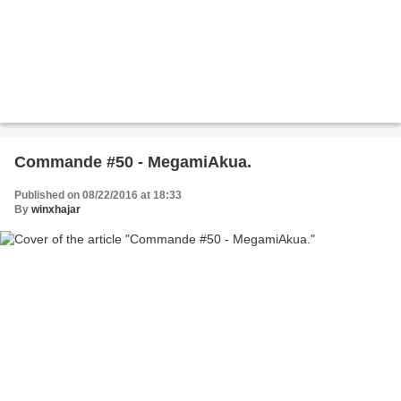
Commande #50 - MegamiAkua.
Published on 08/22/2016 at 18:33
By
winxhajar