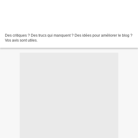
Des critiques ? Des trucs qui manquent ? Des idées pour améliorer le blog ?
Vos avis sont utiles.