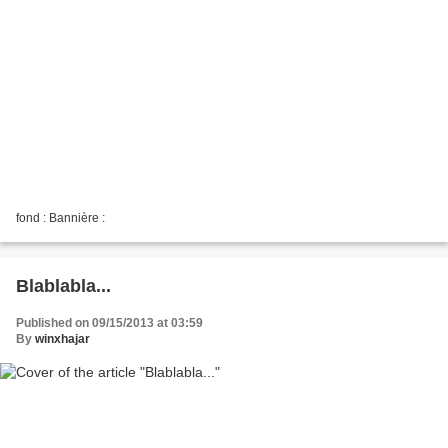
fond : Bannière :
Blablabla...
Published on 09/15/2013 at 03:59
By
winxhajar